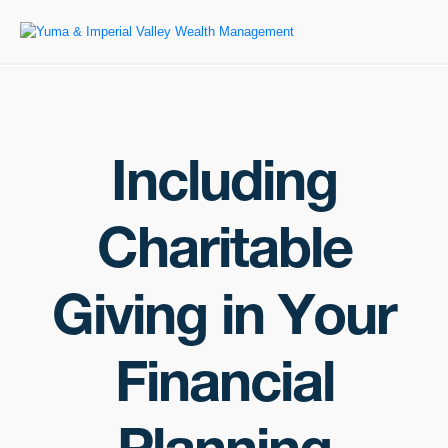
Including
Charitable
Giving in Your
Financial