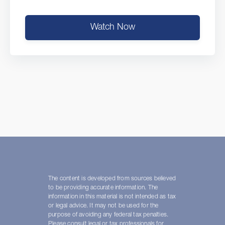
Watch Now
The content is developed from sources believed
to be providing accurate information. The
information in this material is not intended as tax
or legal advice. It may not be used for the
purpose of avoiding any federal tax penalties.
Please consult legal or tax professionals for