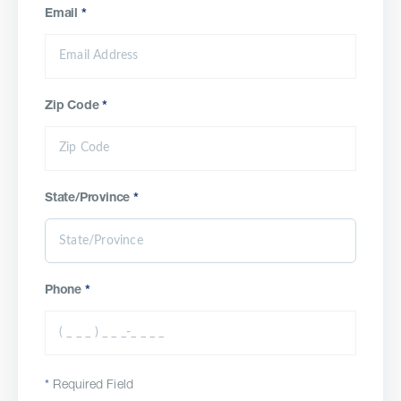
Email
*
Zip Code
*
State/Province
*
Phone
*
*
Required Field