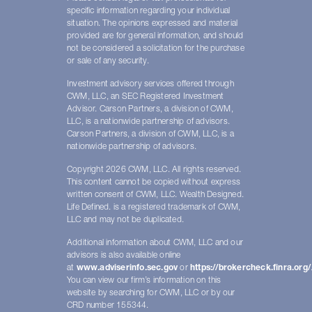
specific information regarding your individual
situation. The opinions expressed and material
provided are for general information, and should
not be considered a solicitation for the purchase
or sale of any security.
Investment advisory services offered through
CWM, LLC, an SEC Registered Investment
Advisor. Carson Partners, a division of CWM,
LLC, is a nationwide partnership of advisors.
Carson Partners, a division of CWM, LLC, is a
nationwide partnership of advisors.
Copyright 2026 CWM, LLC. All rights reserved.
This content cannot be copied without express
written consent of CWM, LLC. Wealth Designed.
Life Defined. is a registered trademark of CWM,
LLC and may not be duplicated.
Additional information about CWM, LLC and our
advisors is also available online
at
www.adviserinfo.sec.gov
or
https://brokercheck.finra.org/
You can view our firm’s information on this
website by searching for CWM, LLC or by our
CRD number 155344.