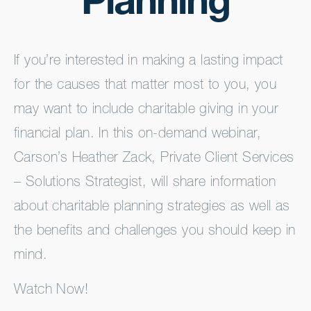
Planning
If you’re interested in making a lasting impact
for the causes that matter most to you, you
may want to include charitable giving in your
financial plan. In this on-demand webinar,
Carson’s Heather Zack, Private Client Services
– Solutions Strategist, will share information
about charitable planning strategies as well as
the benefits and challenges you should keep in
mind.
Watch Now!