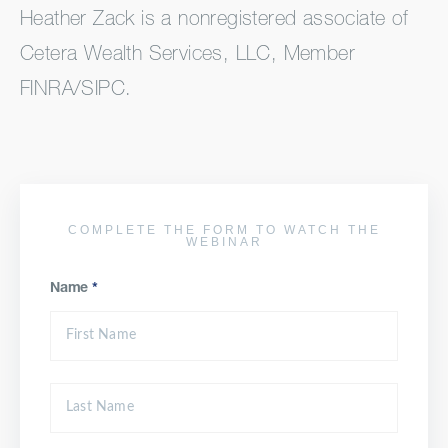
Heather Zack is a nonregistered associate of
Cetera Wealth Services, LLC, Member
FINRA/SIPC.
COMPLETE THE FORM TO WATCH THE
WEBINAR
Name
*