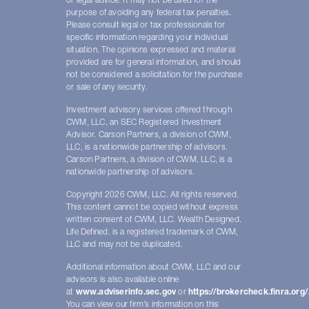
or legal advice. It may not be used for the
purpose of avoiding any federal tax penalties.
Please consult legal or tax professionals for
specific information regarding your individual
situation. The opinions expressed and material
provided are for general information, and should
not be considered a solicitation for the purchase
or sale of any security.
Investment advisory services offered through
CWM, LLC, an SEC Registered Investment
Advisor. Carson Partners, a division of CWM,
LLC, is a nationwide partnership of advisors.
Carson Partners, a division of CWM, LLC, is a
nationwide partnership of advisors.
Copyright 2026 CWM, LLC. All rights reserved.
This content cannot be copied without express
written consent of CWM, LLC. Wealth Designed.
Life Defined. is a registered trademark of CWM,
LLC and may not be duplicated.
Additional information about CWM, LLC and our
advisors is also available online
at
www.adviserinfo.sec.gov
or
https://brokercheck.finra.org/
You can view our firm’s information on this