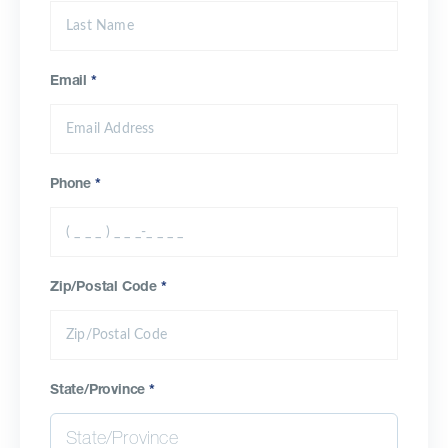
Email
*
Phone
*
Zip/Postal Code
*
State/Province
*