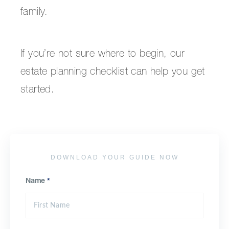
family.
If you’re not sure where to begin, our
estate planning checklist can help you get
started.
DOWNLOAD YOUR GUIDE NOW
Name
*