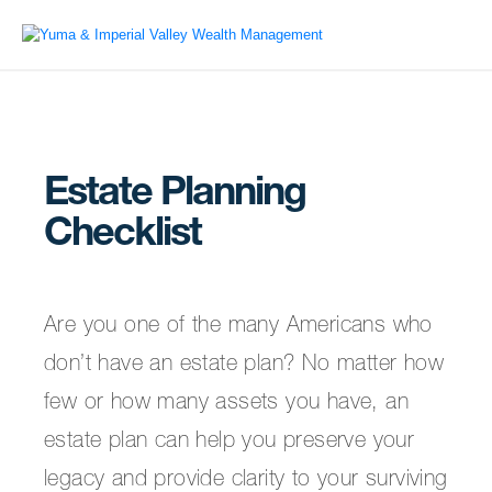
Estate Planning
Checklist
Are you one of the many Americans who
don’t have an estate plan? No matter how
few or how many assets you have, an
estate plan can help you preserve your
legacy and provide clarity to your surviving