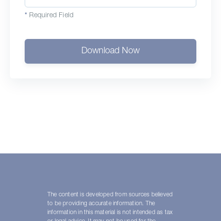
*
Required Field
Download Now
The content is developed from sources believed
to be providing accurate information. The
information in this material is not intended as tax